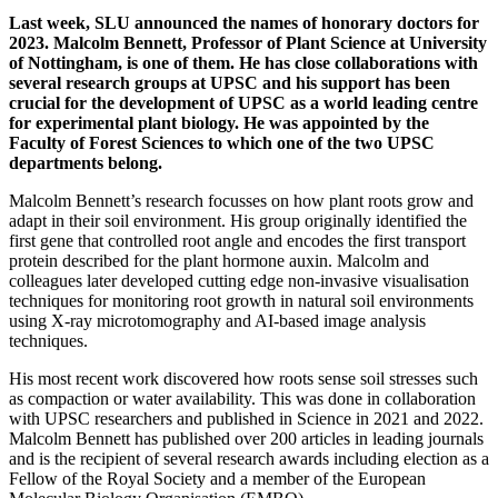
Last week, SLU announced the names of honorary doctors for
2023. Malcolm Bennett, Professor of Plant Science at University
of Nottingham, is one of them. He has close collaborations with
several research groups at UPSC and his support has been
crucial for the development of UPSC as a world leading centre
for experimental plant biology. He was appointed by the
Faculty of Forest Sciences to which one of the two UPSC
departments belong.
Malcolm Bennett’s research focusses on how plant roots grow and
adapt in their soil environment. His group originally identified the
first gene that controlled root angle and encodes the first transport
protein described for the plant hormone auxin. Malcolm and
colleagues later developed cutting edge non-invasive visualisation
techniques for monitoring root growth in natural soil environments
using X-ray microtomography and AI-based image analysis
techniques.
His most recent work discovered how roots sense soil stresses such
as compaction or water availability. This was done in collaboration
with UPSC researchers and published in Science in 2021 and 2022.
Malcolm Bennett has published over 200 articles in leading journals
and is the recipient of several research awards including election as a
Fellow of the Royal Society and a member of the European