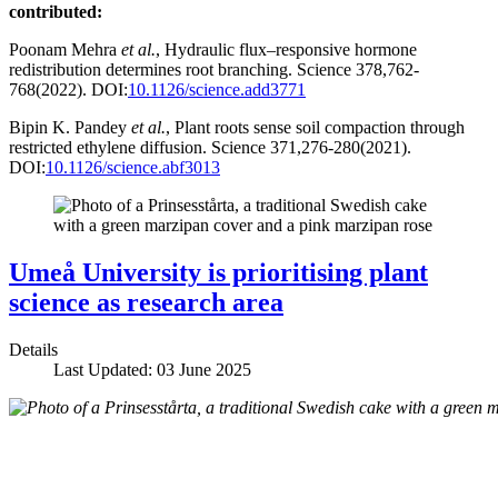
contributed:
Poonam Mehra
et al.
, Hydraulic flux–responsive hormone
redistribution determines root branching. Science 378,762-
768(2022). DOI:
10.1126/science.add3771
Bipin K. Pandey
et al.
, Plant roots sense soil compaction through
restricted ethylene diffusion. Science 371,276-280(2021).
DOI:
10.1126/science.abf3013
Umeå University is prioritising plant
science as research area
Details
Last Updated: 03 June 2025