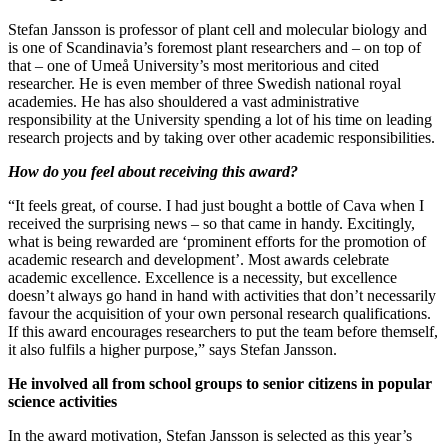
Stefan Jansson is professor of plant cell and molecular biology and
is one of Scandinavia’s foremost plant researchers and – on top of
that – one of Umeå University’s most meritorious and cited
researcher. He is even member of three Swedish national royal
academies. He has also shouldered a vast administrative
responsibility at the University spending a lot of his time on leading
research projects and by taking over other academic responsibilities.
How do you feel about receiving this award?
“It feels great, of course. I had just bought a bottle of Cava when I
received the surprising news – so that came in handy. Excitingly,
what is being rewarded are ‘prominent efforts for the promotion of
academic research and development’. Most awards celebrate
academic excellence. Excellence is a necessity, but excellence
doesn’t always go hand in hand with activities that don’t necessarily
favour the acquisition of your own personal research qualifications.
If this award encourages researchers to put the team before themself,
it also fulfils a higher purpose,” says Stefan Jansson.
He involved all from school groups to senior citizens in popular
science activities
In the award motivation, Stefan Jansson is selected as this year’s