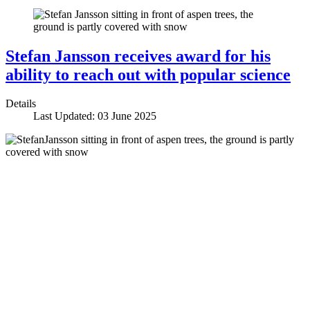
Stefan Jansson receives award for his
ability to reach out with popular science
Details
Last Updated: 03 June 2025