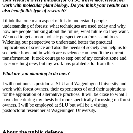
work with molecular plant biology. Do you think your results can
also benefit this type of research?
I think that one main aspect of it is to understand peoples
understanding of forests: what techniques are used today and why,
how are people thinking about the future, what future do they want.
We need to get a more holistic perspective on forests and trees.
Widening our perspective to understand better the practical
implications of science and also the needs of society can help us to
see better how and in which areas science can benefit the current
transformation. It took courage to step out of my comfort zone and
try something new, but my work has profited a lot from this.
What are you planning to do now?
I will continue as postdoc at SLU and Wageningen University and
work with forest owners, their experiences of and their aspirations
for the application of alternative practices. It will be close to what I
have done during my thesis but more specifically focussing on forest
owners. I will be employed at SLU but will be a visiting
postdoctoral researcher at Wageningen University.
About the public defence