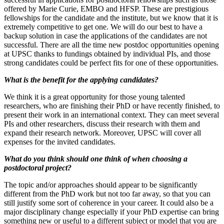
offered by Marie Curie, EMBO and HFSP. These are prestigious
fellowships for the candidate and the institute, but we know that it is
extremely competitive to get one. We will do our best to have a
backup solution in case the applications of the candidates are not
successful. There are all the time new postdoc opportunities opening
at UPSC thanks to fundings obtained by individual PIs, and those
strong candidates could be perfect fits for one of these opportunities.
What is the benefit for the applying candidates?
We think it is a great opportunity for those young talented
researchers, who are finishing their PhD or have recently finished, to
present their work in an international context. They can meet several
PIs and other researchers, discuss their research with them and
expand their research network. Moreover, UPSC will cover all
expenses for the invited candidates.
What do you think should one think of when choosing a
postdoctoral project?
The topic and/or approaches should appear to be significantly
different from the PhD work but not too far away, so that you can
still justify some sort of coherence in your career. It could also be a
major disciplinary change especially if your PhD expertise can bring
something new or useful to a different subject or model that you are