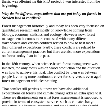
thesis, was offering me this PhD project, I was interested from the
beginning.
Why do the different expectations that are put today on forests in
Sweden lead to conflicts?
Forest management historically and today has been very focussed on
quantitative research and mostly on knowledge coming from
biology, economy, statistics and ecology. However now, forest
management becomes more contested with many different
stakeholders and various conflicts related to how to best meet all
their different expectations. Partly, these conflicts are related to
current management practices but there are also more expectations
on forests today than in the past.
In the 18th century, when science-based forest management was
initiated, the only focus was on wood production and the question
was how to achieve this goal. The conflict by then was between
people favouring more continuous cover forestry versus even-aged
forest management with clear-cutting.
That conflict still persists but now we have also additional
expectations on forests and climate change adds an extra spice to it.
There are disagreements on what forest management is supposed to
provide in terms of ecosystem services such as climate change
mitigation, biodiversity, recreation and wood and on who should