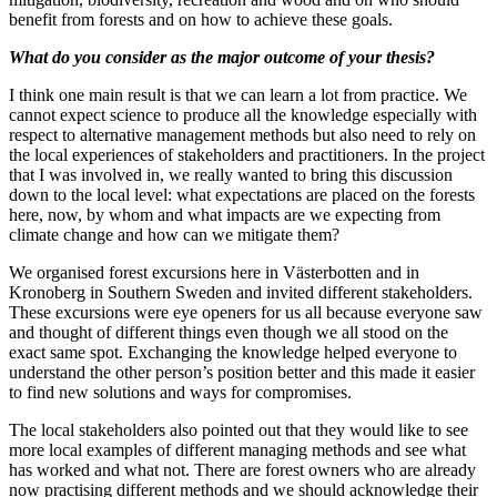
benefit from forests and on how to achieve these goals.
What do you consider as the major outcome of your thesis?
I think one main result is that we can learn a lot from practice. We
cannot expect science to produce all the knowledge especially with
respect to alternative management methods but also need to rely on
the local experiences of stakeholders and practitioners. In the project
that I was involved in, we really wanted to bring this discussion
down to the local level: what expectations are placed on the forests
here, now, by whom and what impacts are we expecting from
climate change and how can we mitigate them?
We organised forest excursions here in Västerbotten and in
Kronoberg in Southern Sweden and invited different stakeholders.
These excursions were eye openers for us all because everyone saw
and thought of different things even though we all stood on the
exact same spot. Exchanging the knowledge helped everyone to
understand the other person’s position better and this made it easier
to find new solutions and ways for compromises.
The local stakeholders also pointed out that they would like to see
more local examples of different managing methods and see what
has worked and what not. There are forest owners who are already
now practising different methods and we should acknowledge their