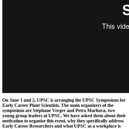
On June 1 and 2, UPSC is arranging the UPSC Symposium for
Early Career Plant Scientists. The main organizers of the
symposium are Stéphane Verger and Petra Marhava, two
young group leaders at UPSC. We have asked them about their
motivation to organise this event, why they specifically address
Early Career Researchers and what UPSC as a workplace is