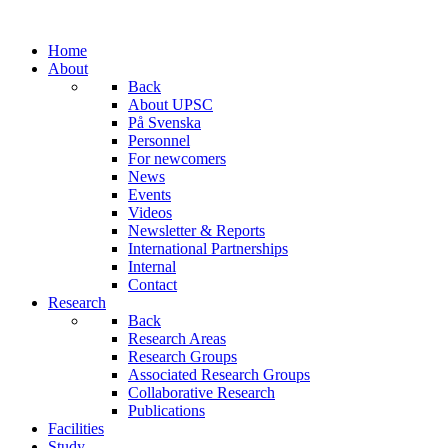
Home
About
Back
About UPSC
På Svenska
Personnel
For newcomers
News
Events
Videos
Newsletter & Reports
International Partnerships
Internal
Contact
Research
Back
Research Areas
Research Groups
Associated Research Groups
Collaborative Research
Publications
Facilities
Study