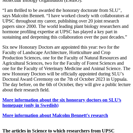
Molecular Biology Organisation (EMBO).
“I am thrilled to be awarded the honorary doctorate from SLU",
says Malcolm Bennett. “I have worked closely with collaborators at
UPSC throughout my career, publishing over 20 joint research
papers since 2000. The world leading plant biology researchers and
hormone profiling expertise at UPSC has played a key part in
sustaining and deepening this collaboration over the past decades.”
Six new Honorary Doctors are appointed this year: two for the
Faculty of Landscape Architecture, Horticulture and Crop
Production Sciences, one for the Faculty of Natural Resources and
Agricultural Sciences, two for the Faculty of Forest Sciences and
one for the Faculty of Veterinary Medicine and Animal Science. The
new Honorary Doctors will be officially appointed during SLU’s
Doctoral Award Ceremony on the 7th of October 2023 in Uppsala.
The day before, on the 6th of October, they will give a public lecture
about their research field.
More information about the six honorary doctors on SLU’s
homepage (only in Swedish)
More information about Malcolm Bennett's research
The articles in Science to which researchers from UPSC