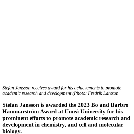
Stefan Jansson receives award for his achievements to promote
academic research and development (Photo: Fredrik Larsson
Stefan Jansson is awarded the 2023 Bo and Barbro
Hammarström Award at Umeå University for his
prominent efforts to promote academic research and
development in chemistry, and cell and molecular
biology.