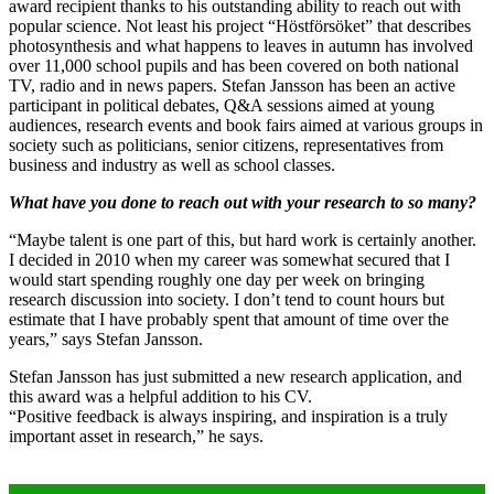
award recipient thanks to his outstanding ability to reach out with
popular science. Not least his project “Höstförsöket” that describes
photosynthesis and what happens to leaves in autumn has involved
over 11,000 school pupils and has been covered on both national
TV, radio and in news papers. Stefan Jansson has been an active
participant in political debates, Q&A sessions aimed at young
audiences, research events and book fairs aimed at various groups in
society such as politicians, senior citizens, representatives from
business and industry as well as school classes.
What have you done to reach out with your research to so many?
“Maybe talent is one part of this, but hard work is certainly another.
I decided in 2010 when my career was somewhat secured that I
would start spending roughly one day per week on bringing
research discussion into society. I don’t tend to count hours but
estimate that I have probably spent that amount of time over the
years,” says Stefan Jansson.
Stefan Jansson has just submitted a new research application, and
this award was a helpful addition to his CV.
“Positive feedback is always inspiring, and inspiration is a truly
important asset in research,” he says.