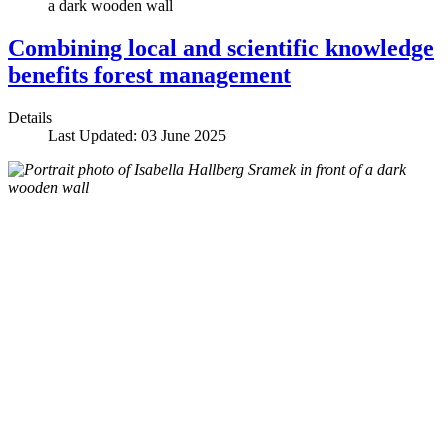
Combining local and scientific knowledge
benefits forest management
Details
Last Updated: 03 June 2025