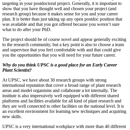
targeting in your postdoctoral project. Generally, it is important to
show that you have thought well and chosen your project (and
research group) because it makes sense for you and your career
plan. It is better than just taking up any open postdoc position that
was available and that you got offered because you weren’t sure
what to do after your PhD.
The project should be of course novel and appear generally exciting
to the research community, but a key point is also to choose a team
and supervisor that you feel comfortable with and that could give
you the opportunities that you will need for your future career.
Why do you think UPSC is a good place for an Early Career
Plant Scientist?
At UPSC, we have about 30 research groups with strong
international reputation that cover a broad range of plant research
areas and model organisms and collaborate a lot internally. The
institute is also impressively well equipped with different shared
platforms and facilities available for all kind of plant research and
they are well connected to other facilities on the national level. It is
an excellent environment for learning new techniques and acquiring
new skills.
UPSC is a very international workplace with more than 40 different