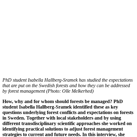
PhD student Isabella Hallberg-Sramek has studied the expectations
that are put on the Swedish forests and how they can be addressed
by forest management (Photo: Olle Melkerhed)
How, why and for whom should forests be managed? PhD
student Isabella Hallberg-Sramek identified these as key
questions underlying forest conflicts and expectations on forests
in Sweden. Together with local stakeholders and by using
different transdisciplinary scientific approaches she worked on
identifying practical solutions to adjust forest management
strategies to current and future needs. In this interview, she