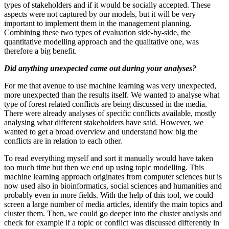
types of stakeholders and if it would be socially accepted. These
aspects were not captured by our models, but it will be very
important to implement them in the management planning.
Combining these two types of evaluation side-by-side, the
quantitative modelling approach and the qualitative one, was
therefore a big benefit.
Did anything unexpected came out during your analyses?
For me that avenue to use machine learning was very unexpected,
more unexpected than the results itself. We wanted to analyse what
type of forest related conflicts are being discussed in the media.
There were already analyses of specific conflicts available, mostly
analysing what different stakeholders have said. However, we
wanted to get a broad overview and understand how big the
conflicts are in relation to each other.
To read everything myself and sort it manually would have taken
too much time but then we end up using topic modelling. This
machine learning approach originates from computer sciences but is
now used also in bioinformatics, social sciences and humanities and
probably even in more fields. With the help of this tool, we could
screen a large number of media articles, identify the main topics and
cluster them. Then, we could go deeper into the cluster analysis and
check for example if a topic or conflict was discussed differently in