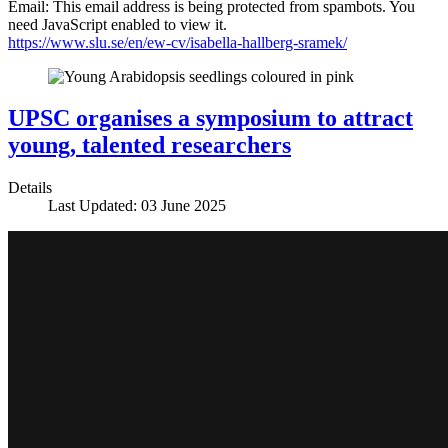
Email:
This email address is being protected from spambots. You
need JavaScript enabled to view it.
https://www.slu.se/en/ew-cv/isabella-hallberg-sramek/
UPSC organises a symposium to attract
young, talented researchers
Details
Last Updated: 03 June 2025