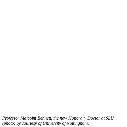
Professor Malcolm Bennett, the new Honorary Doctor at SLU
(photo: by courtesy of University of Nottingham)