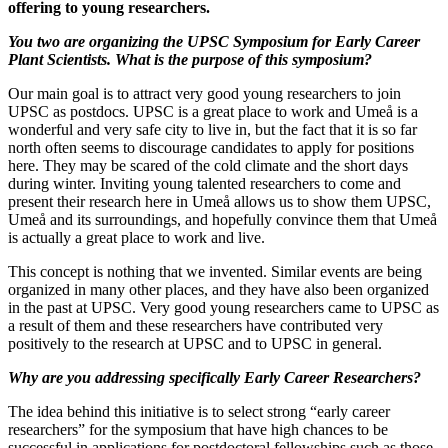
offering to young researchers.
You two are organizing the UPSC Symposium for Early Career
Plant Scientists. What is the purpose of this symposium?
Our main goal is to attract very good young researchers to join
UPSC as postdocs. UPSC is a great place to work and Umeå is a
wonderful and very safe city to live in, but the fact that it is so far
north often seems to discourage candidates to apply for positions
here. They may be scared of the cold climate and the short days
during winter. Inviting young talented researchers to come and
present their research here in Umeå allows us to show them UPSC,
Umeå and its surroundings, and hopefully convince them that Umeå
is actually a great place to work and live.
This concept is nothing that we invented. Similar events are being
organized in many other places, and they have also been organized
in the past at UPSC. Very good young researchers came to UPSC as
a result of them and these researchers have contributed very
positively to the research at UPSC and to UPSC in general.
Why are you addressing specifically Early Career Researchers?
The idea behind this initiative is to select strong “early career
researchers” for the symposium that have high chances to be
successful in applications for postdoctoral fellowships such as those