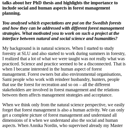
talks about her PhD thesis and highlights the importance to
include social and human aspects in forest management
planning.
You analysed which expectations are put on the Swedish forests
and how they can be addressed with different forest management
strategies. What motivated you to work on such a project at the
interface between natural and social science and humanities?
My background is in natural sciences. When I started to study
forestry at SLU and also started to work during summers in forestry,
I realized that a lot of what we were taught was not really what was
practiced. Science and practice seemed to be a disconnected. That is
when I became interested in the human aspect of forest
management. Forest owners but also environmental organisations,
Sami people who work with reindeer husbandry, hunters, people
that use the forest for recreation and so on – all the different
stakeholders are involved in forest management and the relations
between them affects management strategies and acceptance.
When we think only from the natural science perspective, we easily
forget that forest management is also a human activity. We can only
get a complete picture of forest management and understand all
dimensions of it when we understand also the social and human
aspects. When Annika Nordin, who supervised already my Master