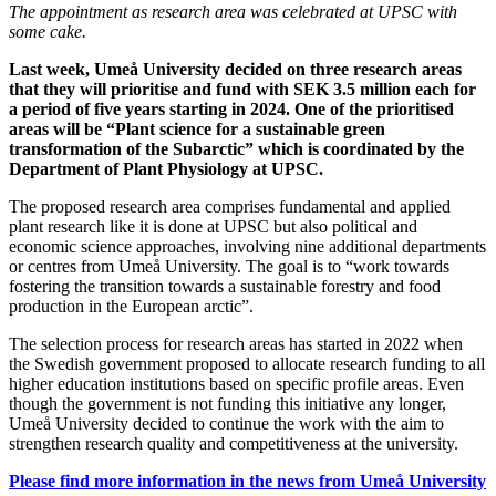
The appointment as research area was celebrated at UPSC with
some cake.
Last week, Umeå University decided on three research areas
that they will prioritise and fund with SEK 3.5 million each for
a period of five years starting in 2024. One of the prioritised
areas will be “Plant science for a sustainable green
transformation of the Subarctic” which is coordinated by the
Department of Plant Physiology at UPSC.
The proposed research area comprises fundamental and applied
plant research like it is done at UPSC but also political and
economic science approaches, involving nine additional departments
or centres from Umeå University. The goal is to “work towards
fostering the transition towards a sustainable forestry and food
production in the European arctic”.
The selection process for research areas has started in 2022 when
the Swedish government proposed to allocate research funding to all
higher education institutions based on specific profile areas. Even
though the government is not funding this initiative any longer,
Umeå University decided to continue the work with the aim to
strengthen research quality and competitiveness at the university.
Please find more information in the news from Umeå University