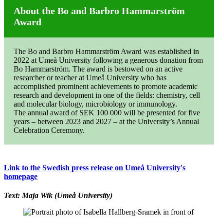
About the Bo and Barbro Hammarström
Award
The Bo and Barbro Hammarström Award was established in
2022 at Umeå University following a generous donation from
Bo Hammarström. The award is bestowed on an active
researcher or teacher at Umeå University who has
accomplished prominent achievements to promote academic
research and development in one of the fields: chemistry, cell
and molecular biology, microbiology or immunology.
The annual award of SEK 100 000 will be presented for five
years – between 2023 and 2027 – at the University’s Annual
Celebration Ceremony.
Link to the Swedish press release on Umeå University's
homepage
Text: Maja Wik (Umeå University)