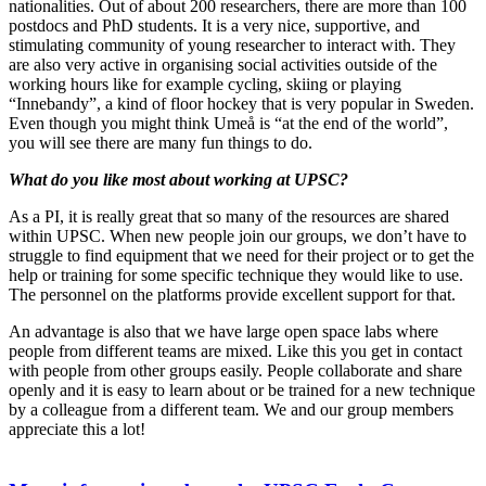
nationalities. Out of about 200 researchers, there are more than 100
postdocs and PhD students. It is a very nice, supportive, and
stimulating community of young researcher to interact with. They
are also very active in organising social activities outside of the
working hours like for example cycling, skiing or playing
“Innebandy”, a kind of floor hockey that is very popular in Sweden.
Even though you might think Umeå is “at the end of the world”,
you will see there are many fun things to do.
What do you like most about working at UPSC?
As a PI, it is really great that so many of the resources are shared
within UPSC. When new people join our groups, we don’t have to
struggle to find equipment that we need for their project or to get the
help or training for some specific technique they would like to use.
The personnel on the platforms provide excellent support for that.
An advantage is also that we have large open space labs where
people from different teams are mixed. Like this you get in contact
with people from other groups easily. People collaborate and share
openly and it is easy to learn about or be trained for a new technique
by a colleague from a different team. We and our group members
appreciate this a lot!