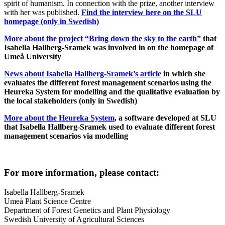
spirit of humanism. In connection with the prize, another interview
with her was published.
Find the interview here on the SLU
homepage (only in Swedish)
More about the project “Bring down the sky to the earth”
that
Isabella Hallberg-Sramek was involved in
on the homepage of
Umeå University
News about Isabella Hallberg-Sramek’s article
in which she
evaluates the different forest management scenarios using the
Heureka System for modelling and the qualitative evaluation by
the local stakeholders (only in Swedish)
More about the Heureka System
, a software developed at SLU
that Isabella Hallberg-Sramek used to evaluate different forest
management scenarios via modelling
For more information, please contact:
Isabella Hallberg-Sramek
Umeå Plant Science Centre
Department of Forest Genetics and Plant Physiology
Swedish University of Agricultural Sciences