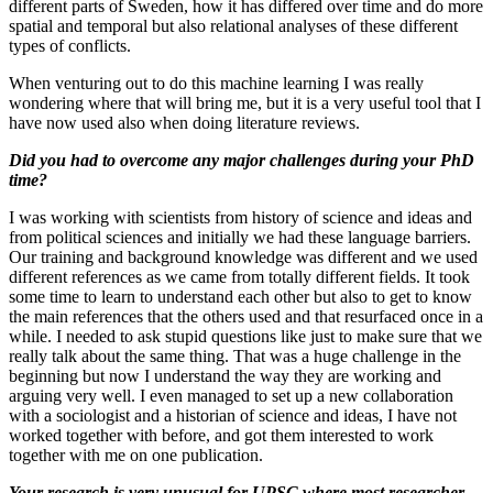
different parts of Sweden, how it has differed over time and do more
spatial and temporal but also relational analyses of these different
types of conflicts.
When venturing out to do this machine learning I was really
wondering where that will bring me, but it is a very useful tool that I
have now used also when doing literature reviews.
Did you had to overcome any major challenges during your PhD
time?
I was working with scientists from history of science and ideas and
from political sciences and initially we had these language barriers.
Our training and background knowledge was different and we used
different references as we came from totally different fields. It took
some time to learn to understand each other but also to get to know
the main references that the others used and that resurfaced once in a
while. I needed to ask stupid questions like just to make sure that we
really talk about the same thing. That was a huge challenge in the
beginning but now I understand the way they are working and
arguing very well. I even managed to set up a new collaboration
with a sociologist and a historian of science and ideas, I have not
worked together with before, and got them interested to work
together with me on one publication.
Your research is very unusual for UPSC where most researcher