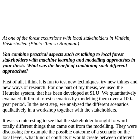
At one of the forest excursions with local stakeholders in Vindeln,
Västerbotten (Photo: Teresa Borgman)
You combine practical aspects such as talking to local forest
stakeholders with machine learning and modelling approaches in
your thesis. What was the benefit of combining such different
approaches?
First of all, I think it is fun to test new techniques, try new things and
new ways of research. For one part of my thesis, we used the
Heureka system, that has been developed at SLU. We quantitatively
evaluated different forest scenarios by modelling them over a 100-
year period. In the next step, we analysed the different scenarios
qualitatively in a workshop together with the stakeholders.
It was so interesting to see that the stakeholder brought forward
totally different things than came out from the modelling. They were
discussing for example the possible outcome of a scenario on the
local level, what kind of conflicts it would create between different