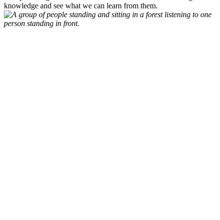
knowledge and see what we can learn from them.