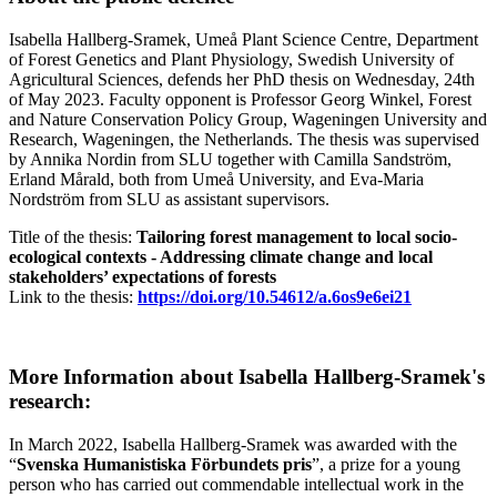
Isabella Hallberg-Sramek, Umeå Plant Science Centre, Department
of Forest Genetics and Plant Physiology, Swedish University of
Agricultural Sciences, defends her PhD thesis on Wednesday, 24th
of May 2023. Faculty opponent is Professor Georg Winkel, Forest
and Nature Conservation Policy Group, Wageningen University and
Research, Wageningen, the Netherlands. The thesis was supervised
by Annika Nordin from SLU together with Camilla Sandström,
Erland Mårald, both from Umeå University, and Eva-Maria
Nordström from SLU as assistant supervisors.
Title of the thesis:
Tailoring forest management to local socio-
ecological contexts - Addressing climate change and local
stakeholders’ expectations of forests
Link to the thesis:
https://doi.org/10.54612/a.6os9e6ei21
More Information about Isabella Hallberg-Sramek's
research:
In March 2022, Isabella Hallberg-Sramek was awarded with the
“
Svenska Humanistiska Förbundets pris
”, a prize for a young
person who has carried out commendable intellectual work in the