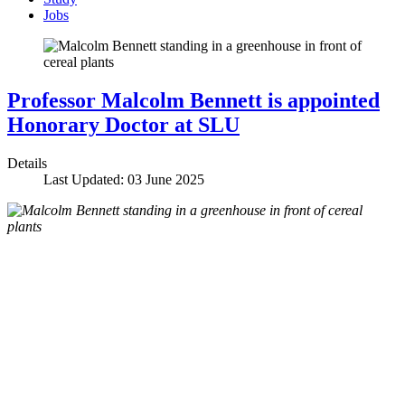
Jobs
Professor Malcolm Bennett is appointed
Honorary Doctor at SLU
Details
Last Updated: 03 June 2025