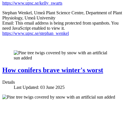
https://www.upsc.se/kelly_swarts
Stephan Wenkel, Umeå Plant Science Centre, Department of Plant
Physiology, Umeå University
Email:
This email address is being protected from spambots. You
need JavaScript enabled to view it.
https://www.upsc.se/stephan_wenkel
How conifers brave winter's worst
Details
Last Updated: 03 June 2025