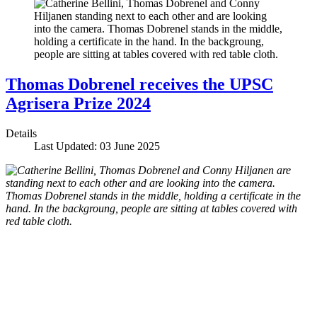
Thomas Dobrenel receives the UPSC
Agrisera Prize 2024
Details
Last Updated: 03 June 2025