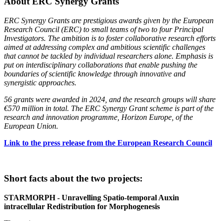
About ERC Synergy Grants
ERC Synergy Grants are prestigious awards given by the European
Research Council (ERC) to small teams of two to four Principal
Investigators. The ambition is to foster collaborative research efforts
aimed at addressing complex and ambitious scientific challenges
that cannot be tackled by individual researchers alone. Emphasis is
put on interdisciplinary collaborations that enable pushing the
boundaries of scientific knowledge through innovative and
synergistic approaches.
56 grants were awarded in 2024, and the research groups will share
€570 million in total. The ERC Synergy Grant scheme is part of the
research and innovation programme, Horizon Europe, of the
European Union.
Link to the press release from the European Research Council
Short facts about the two projects:
STARMORPH - Unravelling Spatio-temporal Auxin
intracellular Redistribution for Morphogenesis