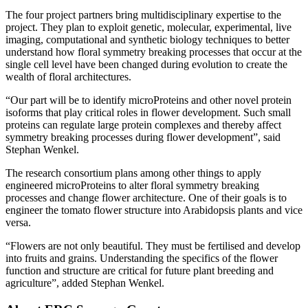
The four project partners bring multidisciplinary expertise to the
project. They plan to exploit genetic, molecular, experimental, live
imaging, computational and synthetic biology techniques to better
understand how floral symmetry breaking processes that occur at the
single cell level have been changed during evolution to create the
wealth of floral architectures.
“Our part will be to identify microProteins and other novel protein
isoforms that play critical roles in flower development. Such small
proteins can regulate large protein complexes and thereby affect
symmetry breaking processes during flower development”, said
Stephan Wenkel.
The research consortium plans among other things to apply
engineered microProteins to alter floral symmetry breaking
processes and change flower architecture. One of their goals is to
engineer the tomato flower structure into Arabidopsis plants and vice
versa.
“Flowers are not only beautiful. They must be fertilised and develop
into fruits and grains. Understanding the specifics of the flower
function and structure are critical for future plant breeding and
agriculture”, added Stephan Wenkel.