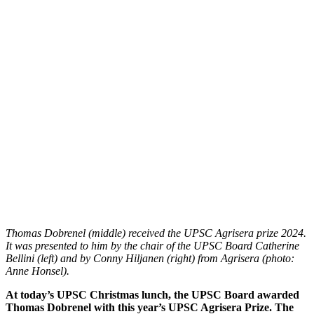
Thomas Dobrenel (middle) received the UPSC Agrisera prize 2024.
It was presented to him by the chair of the UPSC Board Catherine
Bellini (left) and by Conny Hiljanen (right) from Agrisera (photo:
Anne Honsel).
At today’s UPSC Christmas lunch, the UPSC Board awarded
Thomas Dobrenel with this year’s UPSC Agrisera Prize. The