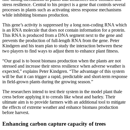
stress resilience. Central to his project is a gene that controls several
processes in plants such as activating stress response mechanisms
while inhibiting biomass production.
This gene’s activity is suppressed by a long non-coding RNA which
is an RNA molecule that does not contain information for a protein.
This RNA is produced from a DNA segment next to the gene and
prevents the production of full-length RNA from the gene. Peter
Kindgren and his team plan to study the interaction between these
two players to find ways to adjust them to enhance plant fitness.
“Our goal is to boost biomass production when the plants are not
stressed and increase their stress resilience when adverse weather is
expected,” explains Peter Kindgren. “The advantage of this system
will be that it can trigger a rapid, predictable and short-term response
in field-grown plants during the growing season.”
The researchers intend to test their system in the model plant thale
cress before applying it to cereals like wheat and barley. Their
ultimate aim is to provide farmers with an additional tool to mitigate
the effects of extreme weather and enhance biomass production
before harvest.
Enhancing carbon capture capacity of trees