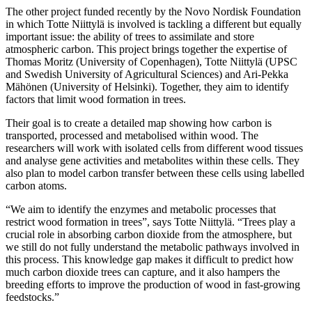
The other project funded recently by the Novo Nordisk Foundation
in which Totte Niittylä is involved is tackling a different but equally
important issue: the ability of trees to assimilate and store
atmospheric carbon. This project brings together the expertise of
Thomas Moritz (University of Copenhagen), Totte Niittylä (UPSC
and Swedish University of Agricultural Sciences) and Ari-Pekka
Mähönen (University of Helsinki). Together, they aim to identify
factors that limit wood formation in trees.
Their goal is to create a detailed map showing how carbon is
transported, processed and metabolised within wood. The
researchers will work with isolated cells from different wood tissues
and analyse gene activities and metabolites within these cells. They
also plan to model carbon transfer between these cells using labelled
carbon atoms.
“We aim to identify the enzymes and metabolic processes that
restrict wood formation in trees”, says Totte Niittylä. “Trees play a
crucial role in absorbing carbon dioxide from the atmosphere, but
we still do not fully understand the metabolic pathways involved in
this process. This knowledge gap makes it difficult to predict how
much carbon dioxide trees can capture, and it also hampers the
breeding efforts to improve the production of wood in fast-growing
feedstocks.”