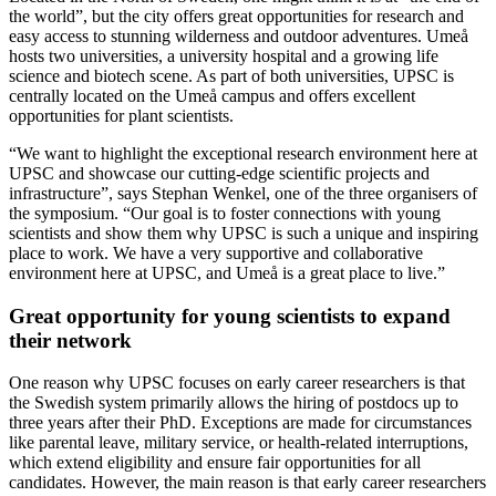
the world”, but the city offers great opportunities for research and
easy access to stunning wilderness and outdoor adventures. Umeå
hosts two universities, a university hospital and a growing life
science and biotech scene. As part of both universities, UPSC is
centrally located on the Umeå campus and offers excellent
opportunities for plant scientists.
“We want to highlight the exceptional research environment here at
UPSC and showcase our cutting-edge scientific projects and
infrastructure”, says Stephan Wenkel, one of the three organisers of
the symposium. “Our goal is to foster connections with young
scientists and show them why UPSC is such a unique and inspiring
place to work. We have a very supportive and collaborative
environment here at UPSC, and Umeå is a great place to live.”
Great opportunity for young scientists to expand
their network
One reason why UPSC focuses on early career researchers is that
the Swedish system primarily allows the hiring of postdocs up to
three years after their PhD. Exceptions are made for circumstances
like parental leave, military service, or health-related interruptions,
which extend eligibility and ensure fair opportunities for all
candidates. However, the main reason is that early career researchers