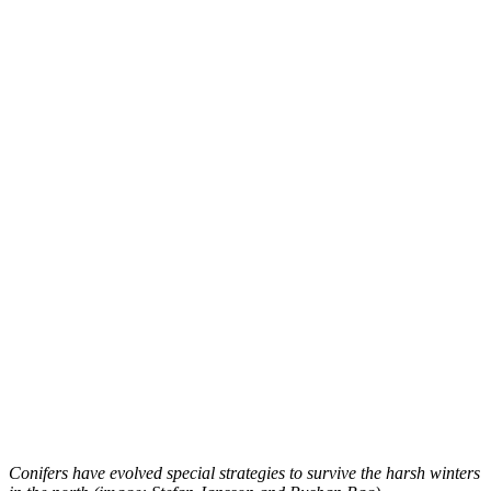
Conifers have evolved special strategies to survive the harsh winters