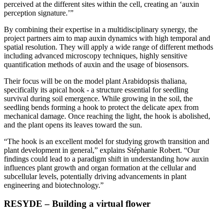
perceived at the different sites within the cell, creating an ‘auxin
perception signature.’”
By combining their expertise in a multidisciplinary synergy, the
project partners aim to map auxin dynamics with high temporal and
spatial resolution. They will apply a wide range of different methods
including advanced microscopy techniques, highly sensitive
quantification methods of auxin and the usage of biosensors.
Their focus will be on the model plant Arabidopsis thaliana,
specifically its apical hook - a structure essential for seedling
survival during soil emergence. While growing in the soil, the
seedling bends forming a hook to protect the delicate apex from
mechanical damage. Once reaching the light, the hook is abolished,
and the plant opens its leaves toward the sun.
“The hook is an excellent model for studying growth transition and
plant development in general,” explains Stéphanie Robert. “Our
findings could lead to a paradigm shift in understanding how auxin
influences plant growth and organ formation at the cellular and
subcellular levels, potentially driving advancements in plant
engineering and biotechnology.”
RESYDE – Building a virtual flower