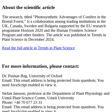
About the scientific article
The research, titled "Photosynthetic Advantages of Conifers in the
Boreal Forest," is a collaboration among leading institutions in the
UK, Canada, Sweden and Bulgaria supported by the EU research
programme Horizon 2020 and the Human Frontiers Science
Program and other funders. The article was published in Trends in
Plant Science in December 2024.
Read the full article in Trends in Plant Science
For more information, please contact:
Dr. Pushan Bag, University of Oxford
Email:
This email address is being protected from spambots. You
need JavaScript enabled to view it.
Stefan Jansson, professor at the Department of Plant Physiology and
Umeå Plant Science Centre, Umeå University
Phone: +46 70 677 23 31
Email:
This email address is being protected from spambots. You
need JavaScript enabled to view it.