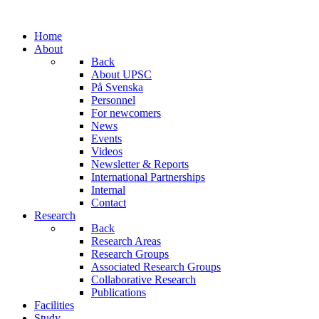
Home
About
Back
About UPSC
På Svenska
Personnel
For newcomers
News
Events
Videos
Newsletter & Reports
International Partnerships
Internal
Contact
Research
Back
Research Areas
Research Groups
Associated Research Groups
Collaborative Research
Publications
Facilities
Study