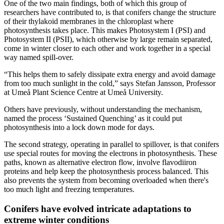
One of the two main findings, both of which this group of
researchers have contributed to, is that conifers change the structure
of their thylakoid membranes in the chloroplast where
photosynthesis takes place. This makes Photosystem I (PSI) and
Photosystem II (PSII), which otherwise by large remain separated,
come in winter closer to each other and work together in a special
way named spill-over.
“This helps them to safely dissipate extra energy and avoid damage
from too much sunlight in the cold,” says Stefan Jansson, Professor
at Umeå Plant Science Centre at Umeå University.
Others have previously, without understanding the mechanism,
named the process ‘Sustained Quenching’ as it could put
photosynthesis into a lock down mode for days.
The second strategy, operating in parallel to spillover, is that conifers
use special routes for moving the electrons in photosynthesis. These
paths, known as alternative electron flow, involve flavodiiron
proteins and help keep the photosynthesis process balanced. This
also prevents the system from becoming overloaded when there's
too much light and freezing temperatures.
Conifers have evolved intricate adaptations to
extreme winter conditions