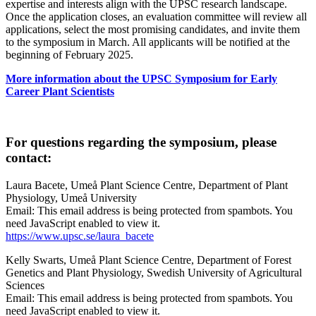
expertise and interests align with the UPSC research landscape.
Once the application closes, an evaluation committee will review all
applications, select the most promising candidates, and invite them
to the symposium in March. All applicants will be notified at the
beginning of February 2025.
More information about the UPSC Symposium for Early
Career Plant Scientists
For questions regarding the symposium, please
contact:
Laura Bacete, Umeå Plant Science Centre, Department of Plant
Physiology, Umeå University
Email:
This email address is being protected from spambots. You
need JavaScript enabled to view it.
https://www.upsc.se/laura_bacete
Kelly Swarts, Umeå Plant Science Centre, Department of Forest
Genetics and Plant Physiology, Swedish University of Agricultural
Sciences
Email:
This email address is being protected from spambots. You
need JavaScript enabled to view it.