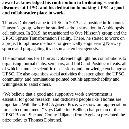
award acknowledged his contribution to facilitating scientific
discourse at UPSC and his dedication to making UPSC a good
and collaborative place to work.
Thomas Dobrenel came to UPSC in 2013 as a postdoc in Johannes
Hanson’s group, where he studied carbon starvation in Arabidopsis
cell cultures. In 2019, he transitioned to Ove Nilsson’s group and the
UPSC Spruce Transformation Facility. There, he started to work on
a project to optimise methods for genetically engineering Norway
spruce and propagating it via somatic embryogenesis.
The nominations for Thomas Dobrenel highlight his contributions to
organising journal clubs, seminars, and PhD and Postdoc retreats, all
of which stimulate scientific discussions and knowledge exchange at
UPSC. He also organises social activities that strengthen the UPSC
community, and nominations pointed out his approachability and
willingness to assist others.
“We believe that a good and supportive work environment is
essential for good research, and dedicated people like Thomas are
important. With the UPSC Agrisera Prize, we show our appreciation
for such commitment,” says Catherine Bellini, chairperson of the
UPSC Board. She and Conny Hiljanen from Agrisera presented the
prize today to Thomas Dobrenel.