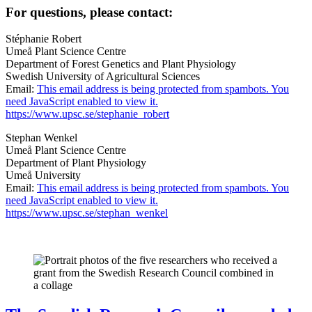
For questions, please contact:
Stéphanie Robert
Umeå Plant Science Centre
Department of Forest Genetics and Plant Physiology
Swedish University of Agricultural Sciences
Email:
This email address is being protected from spambots. You
need JavaScript enabled to view it.
https://www.upsc.se/stephanie_robert
Stephan Wenkel
Umeå Plant Science Centre
Department of Plant Physiology
Umeå University
Email:
This email address is being protected from spambots. You
need JavaScript enabled to view it.
https://www.upsc.se/stephan_wenkel