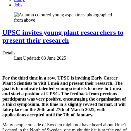
Jobs
UPSC invites young plant researchers to
present their research
Details
Last Updated: 03 June 2025
For the third time in a row, UPSC is inviting Early Career
Plant Scientists to visit Umeå and present their research. The
goal is to motivate talented young scientists to move to Umeå
and start a postdoc at UPSC. The feedback from previous
participants was very positive, encouraging the organisation of
a third symposium, this time in a slightly revised format. It will
take place on the 26th and 27th of March 2025, with
applications accepted until the 7th of January.
Many people outside of Sweden might not have heard about Umeå.
Located in the North of Sweden, one might think it is at “the end of