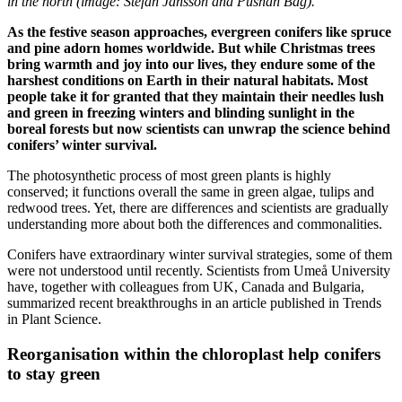
in the north (image: Stefan Jansson and Pushan Bag).
As the festive season approaches, evergreen conifers like spruce
and pine adorn homes worldwide. But while Christmas trees
bring warmth and joy into our lives, they endure some of the
harshest conditions on Earth in their natural habitats. Most
people take it for granted that they maintain their needles lush
and green in freezing winters and blinding sunlight in the
boreal forests but now scientists can unwrap the science behind
conifers’ winter survival.
The photosynthetic process of most green plants is highly
conserved; it functions overall the same in green algae, tulips and
redwood trees. Yet, there are differences and scientists are gradually
understanding more about both the differences and commonalities.
Conifers have extraordinary winter survival strategies, some of them
were not understood until recently. Scientists from Umeå University
have, together with colleagues from UK, Canada and Bulgaria,
summarized recent breakthroughs in an article published in Trends
in Plant Science.
Reorganisation within the chloroplast help conifers
to stay green