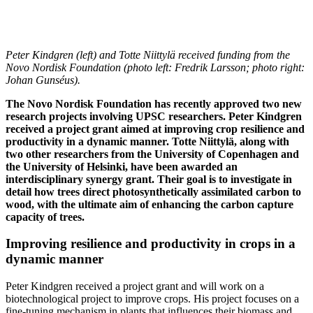
Peter Kindgren (left) and Totte Niittylä received funding from the
Novo Nordisk Foundation (photo left: Fredrik Larsson; photo right:
Johan Gunséus).
The Novo Nordisk Foundation has recently approved two new
research projects involving UPSC researchers. Peter Kindgren
received a project grant aimed at improving crop resilience and
productivity in a dynamic manner. Totte Niittylä, along with
two other researchers from the University of Copenhagen and
the University of Helsinki, have been awarded an
interdisciplinary synergy grant. Their goal is to investigate in
detail how trees direct photosynthetically assimilated carbon to
wood, with the ultimate aim of enhancing the carbon capture
capacity of trees.
Improving resilience and productivity in crops in a
dynamic manner
Peter Kindgren received a project grant and will work on a
biotechnological project to improve crops. His project focuses on a
fine-tuning mechanism in plants that influences their biomass and