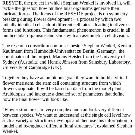
RESYDE, the project in which Stephan Wenkel is involved in, will
tackle the question how multicellular organisms generate their
intricate forms. The focus of the RESYDE project is on symmetry
breaking during flower development – a process by which two
initially identical cells adopt different cell fates – leading to diverse
forms and functions. This fundamental phenomenon is crucial in all
multicellular organisms and starts with an asymmetric cell division.
The research consortium comprises beside Stephan Wenkel, Kerstin
Kaufmann from Humboldt-Universität zu Berlin (Germany), the
coordinator of the project, Marcus Heisler from the University of
Sydney (Australia) and Henrik Jönsson from Sainsbury Laboratory,
University of Cambridge (UK).
Together they have an ambitious goal: they want to build a virtual
flower meristem, the stem cell containing structure from which
flowers originate. It will be based on data from the model plant
Arabidopsis and integrate a detailed set of parameters that define
how the final flower will look like.
“Flower structures are very complex and can look very different
between species. We want to understand at the single cell level how
such a variety of structures develops and then use this information to
model and re-engineer different floral structures”, explained Stephan
Wenkel.