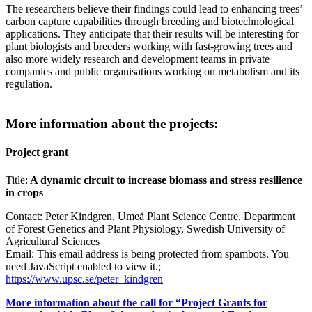
The researchers believe their findings could lead to enhancing trees’
carbon capture capabilities through breeding and biotechnological
applications. They anticipate that their results will be interesting for
plant biologists and breeders working with fast-growing trees and
also more widely research and development teams in private
companies and public organisations working on metabolism and its
regulation.
More information about the projects:
Project grant
Title:
A dynamic circuit to increase biomass and stress resilience
in crops
Contact: Peter Kindgren, Umeå Plant Science Centre, Department
of Forest Genetics and Plant Physiology, Swedish University of
Agricultural Sciences
Email:
This email address is being protected from spambots. You
need JavaScript enabled to view it.
;
https://www.upsc.se/peter_kindgren
More information about the call for “Project Grants for