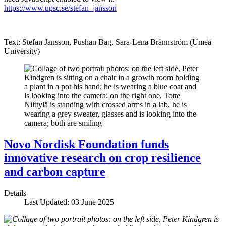
https://www.upsc.se/stefan_jansson
Text: Stefan Jansson, Pushan Bag, Sara-Lena Brännström (Umeå
University)
Novo Nordisk Foundation funds
innovative research on crop resilience
and carbon capture
Details
Last Updated: 03 June 2025