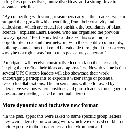
bring fresh perspectives, innovative ideas, and a strong drive to
advance their fields.
“By connecting with young researchers early in their career, we can
support their growth while benefiting from their creativity and
enthusiasm, which are crucial for pushing the boundaries of plant
science,” explains Laura Bacete, who has organised the previous
two symposia. “For the invited candidates, this is a unique
opportunity to expand their network with the scientific community,
building connections that could be valuable throughout their careers
- maybe not right away but in unexpected ways later on.”
Participants will receive constructive feedback on their research,
helping them refine their ideas and approaches. New this time is that
several UPSC group leaders will also showcase their work,
encouraging participants to explore a wider range of potential
research collaborations. The presentations will be followed by
interactive sessions where postdocs and group leaders can engage in
one-on-one meetings based on mutual interest.
More dynamic and inclusive new format
“In the past, applicants were asked to name specific group leaders
they were interested in working with, which we realised could limit
their exposure to the broader research environment and