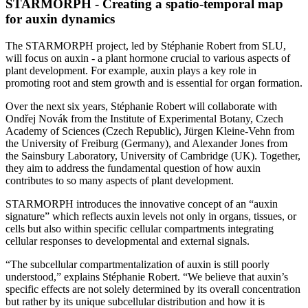
STARMORPH - Creating a spatio-temporal map
for auxin dynamics
The STARMORPH project, led by Stéphanie Robert from SLU,
will focus on auxin - a plant hormone crucial to various aspects of
plant development. For example, auxin plays a key role in
promoting root and stem growth and is essential for organ formation.
Over the next six years, Stéphanie Robert will collaborate with
Ondřej Novák from the Institute of Experimental Botany, Czech
Academy of Sciences (Czech Republic), Jürgen Kleine-Vehn from
the University of Freiburg (Germany), and Alexander Jones from
the Sainsbury Laboratory, University of Cambridge (UK). Together,
they aim to address the fundamental question of how auxin
contributes to so many aspects of plant development.
STARMORPH introduces the innovative concept of an “auxin
signature” which reflects auxin levels not only in organs, tissues, or
cells but also within specific cellular compartments integrating
cellular responses to developmental and external signals.
“The subcellular compartmentalization of auxin is still poorly
understood,” explains Stéphanie Robert. “We believe that auxin’s
specific effects are not solely determined by its overall concentration
but rather by its unique subcellular distribution and how it is