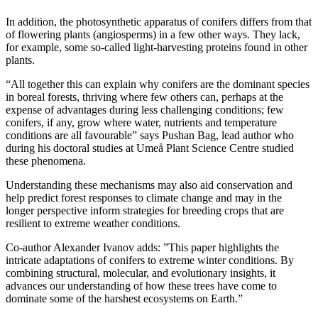
In addition, the photosynthetic apparatus of conifers differs from that
of flowering plants (angiosperms) in a few other ways. They lack,
for example, some so-called light-harvesting proteins found in other
plants.
“All together this can explain why conifers are the dominant species
in boreal forests, thriving where few others can, perhaps at the
expense of advantages during less challenging conditions; few
conifers, if any, grow where water, nutrients and temperature
conditions are all favourable” says Pushan Bag, lead author who
during his doctoral studies at Umeå Plant Science Centre studied
these phenomena.
Understanding these mechanisms may also aid conservation and
help predict forest responses to climate change and may in the
longer perspective inform strategies for breeding crops that are
resilient to extreme weather conditions.
Co-author Alexander Ivanov adds: ”This paper highlights the
intricate adaptations of conifers to extreme winter conditions. By
combining structural, molecular, and evolutionary insights, it
advances our understanding of how these trees have come to
dominate some of the harshest ecosystems on Earth.”