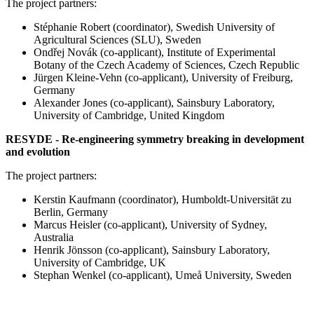
The project partners:
Stéphanie Robert (coordinator), Swedish University of
Agricultural Sciences (SLU), Sweden
Ondřej Novák (co-applicant), Institute of Experimental
Botany of the Czech Academy of Sciences, Czech Republic
Jürgen Kleine-Vehn (co-applicant), University of Freiburg,
Germany
Alexander Jones (co-applicant), Sainsbury Laboratory,
University of Cambridge, United Kingdom
RESYDE - Re-engineering symmetry breaking in development
and evolution
The project partners:
Kerstin Kaufmann (coordinator), Humboldt-Universität zu
Berlin, Germany
Marcus Heisler (co-applicant), University of Sydney,
Australia
Henrik Jönsson (co-applicant), Sainsbury Laboratory,
University of Cambridge, UK
Stephan Wenkel (co-applicant), Umeå University, Sweden