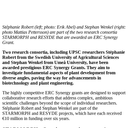
Stéphanie Robert (left; photo: Erik Abel) and Stephan Wenkel (right:
photo Mattias Pettersson) are part of the two research consortia
STARMORPH and RESYDE that are awarded an ERC Synergy
Grant.
Two research consortia, including UPSC researchers Stéphanie
Robert from the Swedish University of Agricultural Sciences
and Stephan Wenkel from Umeå University, have been
awarded prestigious ERC Synergy Grants. They aim to
investigate fundamental aspects of plant development from
diverse angles, paving the way for advancements in
biotechnology and plant engineering.
The highly competitive ERC Synergy grants are designed to support
collaborative research efforts that address complex, ambitious
scientific challenges beyond the scope of individual researchers.
Stéphanie Robert and Stephan Wenkel are part of the
STARMORPH and RESYDE projects, which have each received
€10 million in funding over six years.