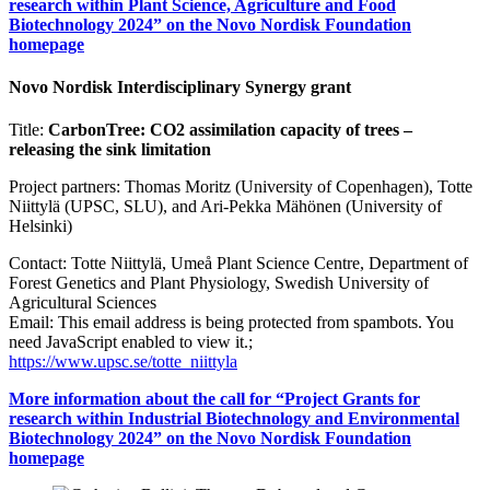
research within Plant Science, Agriculture and Food
Biotechnology 2024” on the Novo Nordisk Foundation
homepage
Novo Nordisk Interdisciplinary Synergy grant
Title:
CarbonTree: CO2 assimilation capacity of trees –
releasing the sink limitation
Project partners: Thomas Moritz (University of Copenhagen), Totte
Niittylä (UPSC, SLU), and Ari-Pekka Mähönen (University of
Helsinki)
Contact: Totte Niittylä, Umeå Plant Science Centre, Department of
Forest Genetics and Plant Physiology, Swedish University of
Agricultural Sciences
Email:
This email address is being protected from spambots. You
need JavaScript enabled to view it.
;
https://www.upsc.se/totte_niittyla
More information about the call for “Project Grants for
research within Industrial Biotechnology and Environmental
Biotechnology 2024” on the Novo Nordisk Foundation
homepage