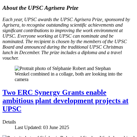
About the UPSC Agrisera Prize
Each year, UPSC awards the UPSC Agrisera Prize, sponsored by
Agrisera, to recognise outstanding scientific achievements and
significant contributions to improving the work environment at
UPSC. Everyone working at UPSC can nominate and be
nominated. The recipient is chosen by the members of the UPSC
Board and announced during the traditional UPSC Christmas
lunch in December. The prize includes a diploma and a travel
voucher.
Two ERC Synergy Grants enable
ambitious plant development projects at
UPSC
Details
Last Updated: 03 June 2025