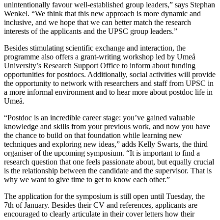
unintentionally favour well-established group leaders,” says Stephan
Wenkel. “We think that this new approach is more dynamic and
inclusive, and we hope that we can better match the research
interests of the applicants and the UPSC group leaders.”
Besides stimulating scientific exchange and interaction, the
programme also offers a grant-writing workshop led by Umeå
University’s Research Support Office to inform about funding
opportunities for postdocs. Additionally, social activities will provide
the opportunity to network with researchers and staff from UPSC in
a more informal environment and to hear more about postdoc life in
Umeå.
“Postdoc is an incredible career stage: you’ve gained valuable
knowledge and skills from your previous work, and now you have
the chance to build on that foundation while learning new
techniques and exploring new ideas,” adds Kelly Swarts, the third
organiser of the upcoming symposium. “It is important to find a
research question that one feels passionate about, but equally crucial
is the relationship between the candidate and the supervisor. That is
why we want to give time to get to know each other.”
The application for the symposium is still open until Tuesday, the
7th of January. Besides their CV and references, applicants are
encouraged to clearly articulate in their cover letters how their