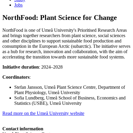
Jobs
NorthFood: Plant Science for Change
NorthFood is one of Umeå University's Prioritised Research Areas
and brings together researchers from plant science, social sciences
and other disciplines to support sustainable food production and
consumption in the European Arctic (subarctic). The initiative serves
as a hub for research, innovation and collaboration, with the aim of
accelerating the transition towards more sustainable food systems.
Initiative duration
: 2024–2028
Coordinators
:
Stefan Jansson, Umeå Plant Science Centre, Department of
Plant Physiology, Umeå University
Sofia Lundberg, Umeå School of Business, Economics and
Statistics (USBE), Umeå University
Read more on the Umeå University website
Contact information