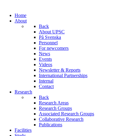
Home
About
Back
About UPSC
På Svenska
Personnel
For newcomers
News
Events
Videos
Newsletter & Reports
International Partnerships
Internal
Contact
Research
Back
Research Areas
Research Groups
Associated Research Groups
Collaborative Research
Publications
Facilities
Study