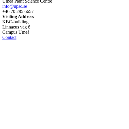
Umeå Plant Science Centre
info@upsc.se
+46 70 285 6657
Visiting Address
KBC-building
Linnaeus väg 6
Campus Umeå
Contact