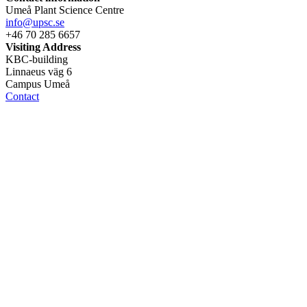
Umeå Plant Science Centre
info@upsc.se
+46 70 285 6657
Visiting Address
KBC-building
Linnaeus väg 6
Campus Umeå
Contact