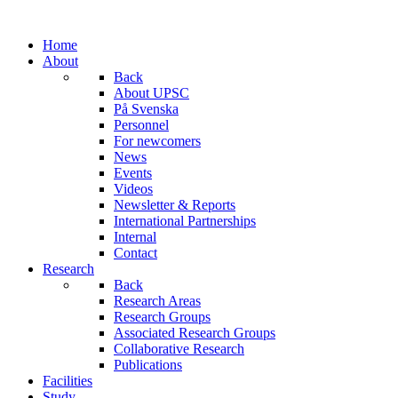
Home
About
Back
About UPSC
På Svenska
Personnel
For newcomers
News
Events
Videos
Newsletter & Reports
International Partnerships
Internal
Contact
Research
Back
Research Areas
Research Groups
Associated Research Groups
Collaborative Research
Publications
Facilities
Study