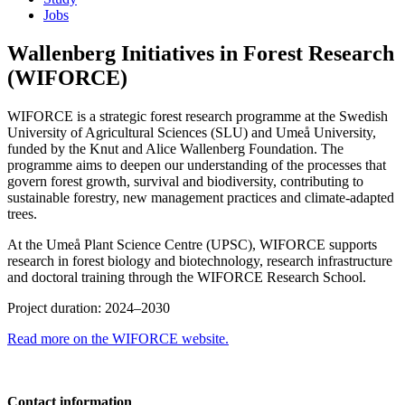
Jobs
Wallenberg Initiatives in Forest Research
(WIFORCE)
WIFORCE is a strategic forest research programme at the Swedish
University of Agricultural Sciences (SLU) and Umeå University,
funded by the Knut and Alice Wallenberg Foundation. The
programme aims to deepen our understanding of the processes that
govern forest growth, survival and biodiversity, contributing to
sustainable forestry, new management practices and climate-adapted
trees.
At the Umeå Plant Science Centre (UPSC), WIFORCE supports
research in forest biology and biotechnology, research infrastructure
and doctoral training through the WIFORCE Research School.
Project duration: 2024–2030
Read more on the WIFORCE website.
Contact information