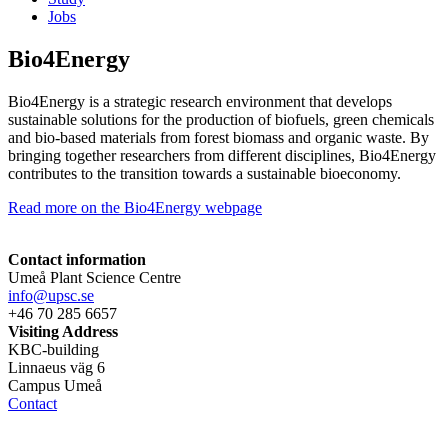
Jobs
Bio4Energy
Bio4Energy is a strategic research environment that develops
sustainable solutions for the production of biofuels, green chemicals
and bio-based materials from forest biomass and organic waste. By
bringing together researchers from different disciplines, Bio4Energy
contributes to the transition towards a sustainable bioeconomy.
Read more on the Bio4Energy webpage
Contact information
Umeå Plant Science Centre
info@upsc.se
+46 70 285 6657
Visiting Address
KBC-building
Linnaeus väg 6
Campus Umeå
Contact