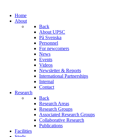
Home
About
Back
About UPSC
På Svenska
Personnel
For newcomers
News
Events
Videos
Newsletter & Reports
International Partnerships
Internal
Contact
Research
Back
Research Areas
Research Groups
Associated Research Groups
Collaborative Research
Publications
Facilities
Study