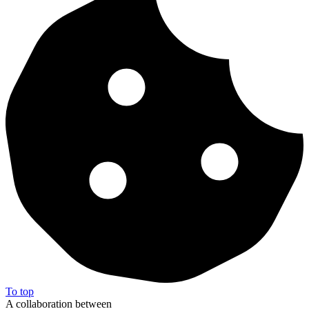
To top
A collaboration between